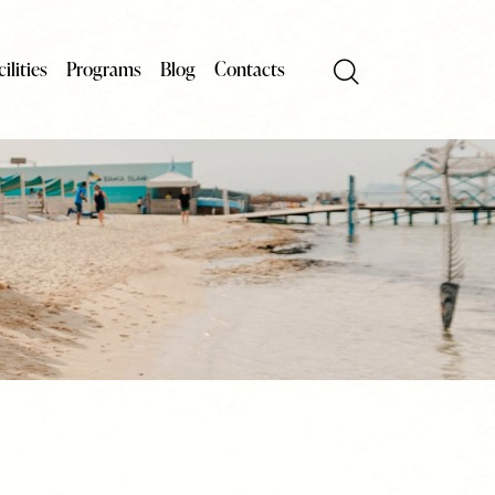
ilities
Programs
Blog
Contacts