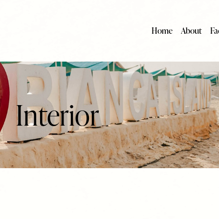
Home
About
Fac
Interior