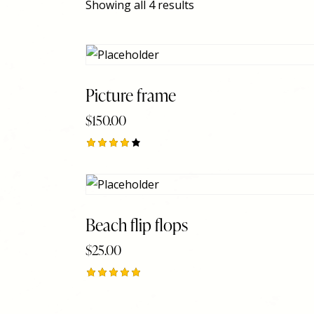
Showing all 4 results
Picture frame
$
150.00
Searc
Rated
4.00
out of
5
Beach flip flops
$
25.00
Rated
5.00
out of 5