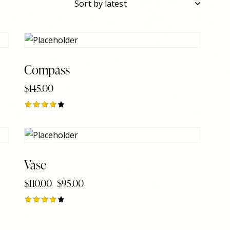
Compass
$
145.00
h
Rated
4.00
out of
5
-14%
Vase
$
110.00
$
95.00
Rated
4.00
out of