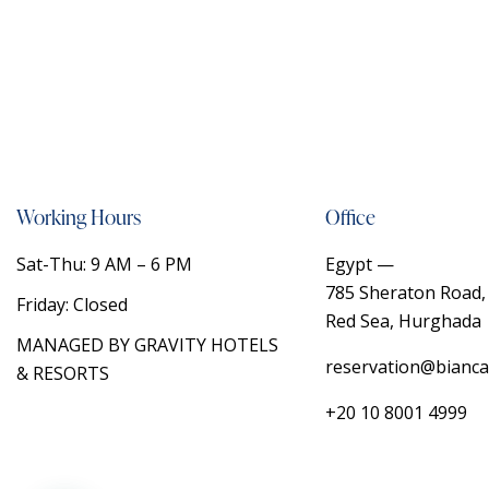
Working Hours
Office
Sat-Thu: 9 AM – 6 PM
Egypt —
785 Sheraton Road, 
Friday: Closed
Red Sea, Hurghada
MANAGED BY
GRAVITY HOTELS
reservation@bianca
& RESORTS
+20 10 8001 4999