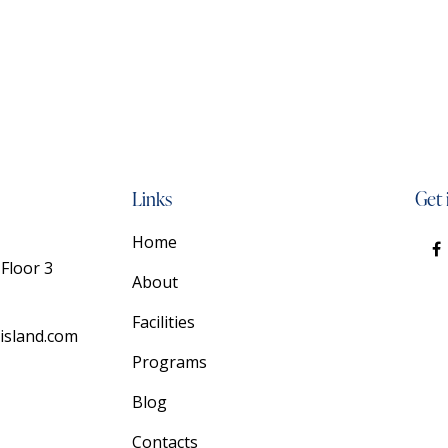
Links
Get 
Home
Floor 3
About
Facilities
island.com
Programs
Blog
Contacts