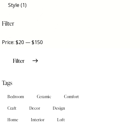
Style
(1)
Filter
Price:
$20
—
$150
Filter
Tags
Bedroom
Ceramic
Comfort
Craft
Decor
Design
Home
Interior
Loft