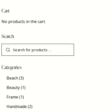
Cart
No products in the cart.
Search
Categories
Beach
(3)
Beauty
(1)
Frame
(1)
Handmade
(2)