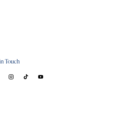
in Touch