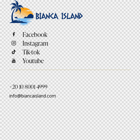
Facebook
Instagram
Tik-tok
Youtube
+20 10 8001 4999
info@biancaisland.com