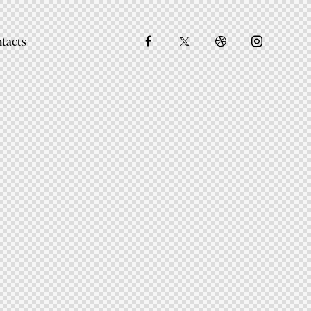
tacts