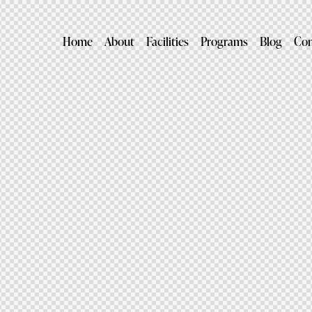
Home
About
Facilities
Programs
Blog
Con