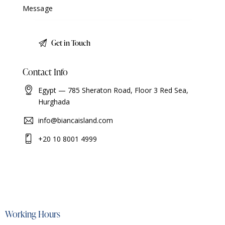
Contact Info
Egypt — 785 Sheraton Road, Floor 3 Red Sea,
Hurghada
info@biancaisland.com
+20 10 8001 4999
Working Hours