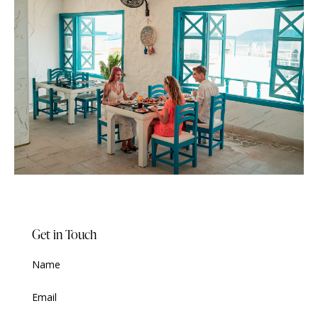
Get in Touch