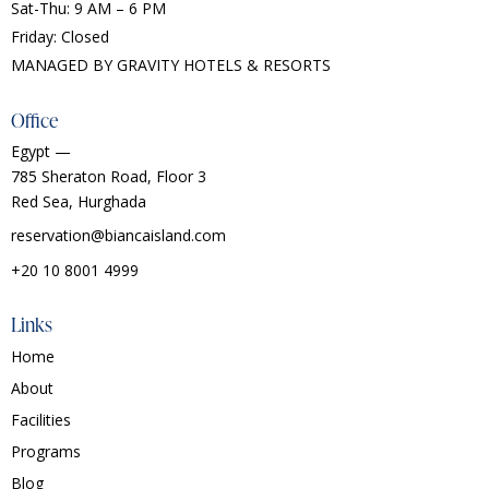
Sat-Thu: 9 AM – 6 PM
Friday: Closed
MANAGED BY
GRAVITY HOTELS & RESORTS
Office
Egypt —
785 Sheraton Road, Floor 3
Red Sea, Hurghada
reservation@biancaisland.com
+20 10 8001 4999
Links
Home
About
Facilities
Programs
Blog