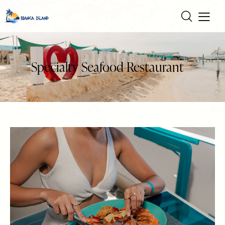
Specialty Seafood Restaurant